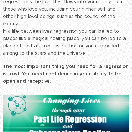
regression is the love that flows into your body from
those who love you, including your higher self and
other high-level beings, such as the council of the
elderly.
In a life between lives regression you can be led to
places like a magical healing place, you can be led to a
place of rest and reconstruction or you can be led
among to the stars and the universe.
The most important thing you need for a regression
is trust. You need confidence in your ability to be
open and receptive.