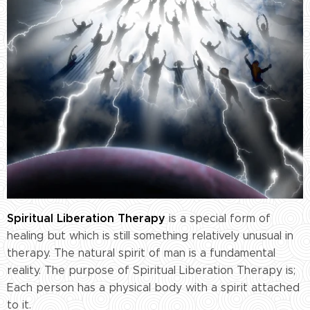
Spiritual Liberation Therapy
is a special form of
healing but which is still something relatively unusual in
therapy. The natural spirit of man is a fundamental
reality. The purpose of Spiritual Liberation Therapy is;
Each person has a physical body with a spirit attached
to it.