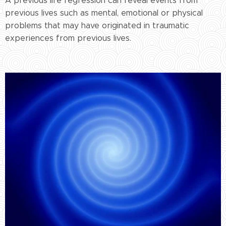
A previous life regression can reveal events from
previous lives such as mental, emotional or physical
problems that may have originated in traumatic
experiences from previous lives.