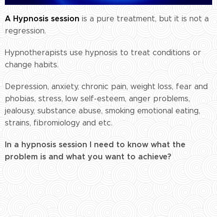
A Hypnosis session
is a pure treatment, but it is not a
regression.
Hypnotherapists use hypnosis to treat conditions or
change habits.
Depression, anxiety, chronic pain, weight loss, fear and
phobias, stress, low self-esteem, anger problems,
jealousy, substance abuse, smoking emotional eating,
strains, fibromiology and etc.
In a hypnosis session I need to know what the
problem is and what you want to achieve?