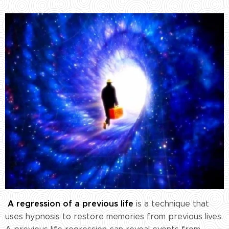
A regression of a previous life
is a technique that
uses hypnosis to restore memories from previous lives.