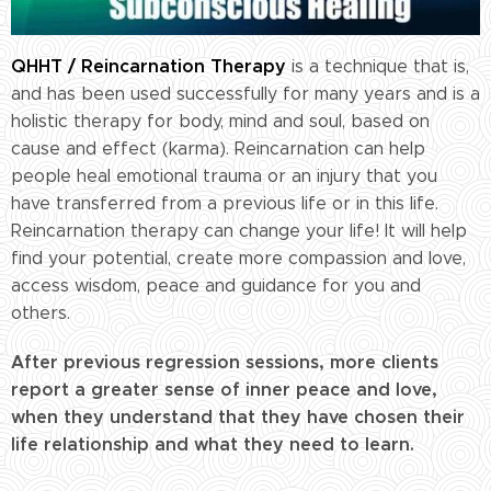
QHHT / Reincarnation Therapy
is a technique that is,
and has been used successfully for many years and is a
holistic therapy for body, mind and soul, based on
cause and effect (karma). Reincarnation can help
people heal emotional trauma or an injury that you
have transferred from a previous life or in this life.
Reincarnation therapy can change your life! It will help
find your potential, create more compassion and love,
access wisdom, peace and guidance for you and
others.
After previous regression sessions, more clients
report a greater sense of inner peace and love,
when they understand that they have chosen their
life relationship and what they need to learn.