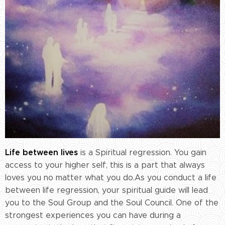
Life between lives
is a Spiritual regression. You gain
access to your higher self, this is a part that always
loves you no matter what you do.As you conduct a life
between life regression, your spiritual guide will lead
you to the Soul Group and the Soul Council. One of the
strongest experiences you can have during a