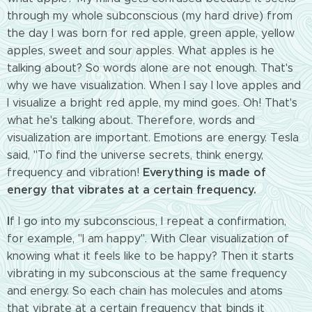
through my whole
subconscious (my hard drive) from
the day I was born for red apple, green apple, yellow
apples, sweet and sour apples. What apples is he
talking about? So words alone are not enough. That's
why we have visualization. When I say I love apples and
I visualize a bright red apple, my mind goes. Oh! That's
what he's talking about. Therefore, words and
visualization are important. Emotions are energy. Tesla
said, "To find the universe
secrets, think energy,
Everything is made of
frequency and vibration!
energy that vibrates at a certain frequency.
I
f I go into my subconscious, I repeat a confirmation,
for example, "I am happy". With Clear visualization of
knowing what it feels like to be happy? Then it starts
vibrating in my subconscious at the same frequency
and energy. So each chain has molecules and atoms
that vibrate at a certain frequency that binds it