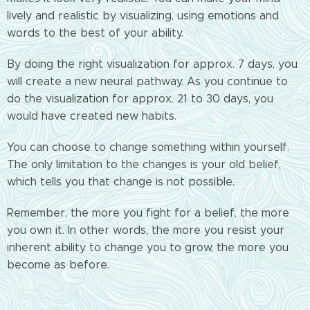
lively and realistic by visualizing, using emotions and
words to the best of your ability.
By doing the right visualization for approx. 7 days, you
will create a new neural pathway. As you continue to
do the visualization for approx. 21 to 30 days, you
would have created new habits.
You can choose to change something within yourself.
The only limitation to the changes is your old belief,
which tells you that change is not possible.
Remember, the more you fight for a belief, the more
you own it. In other words, the more you resist your
inherent ability to change you to grow, the more you
become as before.