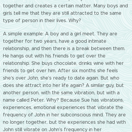
together and creates a certain matter. Many boys and
girls tell me that they are still attracted to the same
type of person in their lives. Why?
A simple example: A boy and a girl meet. They are
together for two years, have a good intimate
relationship, and then there is a break between them.
He hangs out with his friends to get over the
relationship. She buys chocolate, drinks wine with her
friends to get over him. After six months she feels
she's over John, she's ready to date again. But who
does she attract into her life again? A similar guy, but
another person, with the same vibration, but with a
name called Peter. Why? Because Sue has vibrations,
experiences, emotional experiences that vibrate
the
frequency of John in her subconscious mind. They are
no longer together, but the experiences she had with
John still vibrate on John's frequency in her