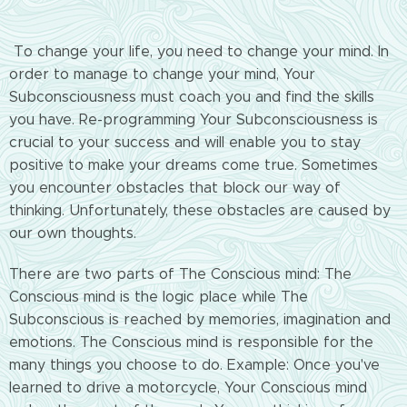
To change your life, you need to change your mind. In
order to manage to change your mind, Your
Subconsciousness must coach you and find the skills
you have. Re-programming Your Subconsciousness is
crucial to your success and will enable you to stay
positive to make your dreams come true. Sometimes
you encounter obstacles that block our way of
thinking. Unfortunately, these obstacles are caused by
our own thoughts.
There are two parts of The Conscious mind: The
Conscious mind is the logic place while The
Subconscious is reached by memories, imagination and
emotions. The Conscious mind is responsible for the
many things you choose to do. Example: Once you've
learned to drive a motorcycle, Your Conscious mind