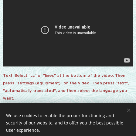
Text: Select "cc" or "lines" at the bottom of the video. Then
press "settings (equipment)" on the video. Then press "text",
"automatically translated", and then select the language you
want.
We use cookies to enable the proper functioning and
security of our website, and to offer you the best possible
Powered by
Webnode
Cookies
user experience.