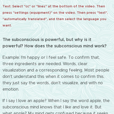
Text: Select "cc" or "lines" at the bottom of the video. Then
press "settings (equipment)" on the video. Then press "text",
"automatically translated", and then select the language you
want.
The subconscious is powerful, but why is it
powerful? How does the subconscious mind work?
Example: I'm happy or I feel safe. To confirm that,
three ingredients are needed. Words, clear
visualization and a corresponding feeling. Most people
don't understand this when it comes to confirm this,
they just say the words, don't visualize, and with no
emotion.
If I say I love an apple? When I say the word apple, the
subconscious mind knows that I like and love it. But
what apple? My mind gets confused because it seeks