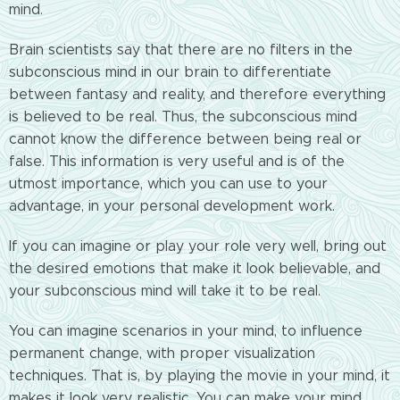
mind.
Brain scientists say that there are no filters in the
subconscious mind in our brain to differentiate
between fantasy and reality, and therefore everything
is believed to be real. Thus, the subconscious mind
cannot know the difference between being real or
false. This information is very useful and is of the
utmost importance, which you can use to your
advantage, in your personal development work.
If you can imagine or play your role very well, bring out
the desired emotions that make it look believable, and
your subconscious mind will take it to be real.
You can imagine scenarios in your mind, to influence
permanent change, with proper visualization
techniques. That is, by playing the movie in your mind, it
makes it look very realistic. You can make your mind