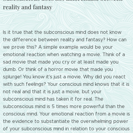
reality and fantasy
Is it true that the subconscious mind does not know
the difference between reality and fantasy? How can
we prove this? A simple example would be your
emotional reaction when watching a movie. Think of a
sad movie that made you cry or at least made you
dumb. Or think of a horror movie that made you
splurge! You know it's just a movie. Why did you react
with such feelings? Your conscious mind knows that it is
not real and that it is just a movie, but your
subconscious mind has taken it for real. The
subconscious mind is 5 times more powerful than the
conscious mind. Your emotional reaction from a movie is
the evidence to substantiate the overwhelming power
of your subconscious mind in relation to your conscious