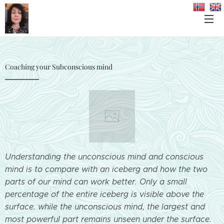
Coaching your Subconscious mind
Understanding the unconscious mind and conscious
mind is to compare with an iceberg and how the two
parts of our mind can work better. Only a small
percentage of the entire iceberg is visible above the
surface. while the unconscious mind, the largest and
most powerful part remains unseen under the surface.