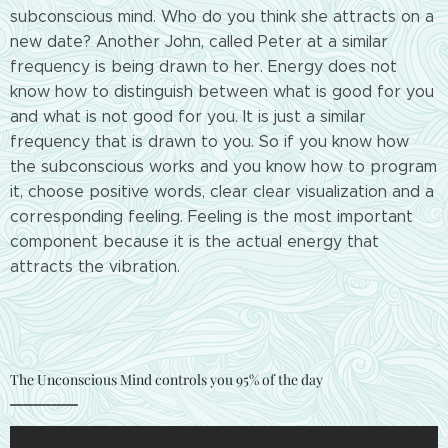
subconscious mind. Who do you think she attracts on a
new date? Another John, called Peter at a similar
frequency is being drawn to her. Energy does not
know how to distinguish between what is good for you
and what is not good for you. It is just a similar
frequency that is drawn to you. So if you know how
the subconscious works and you know how to program
it, choose positive words, clear clear visualization and a
corresponding feeling. Feeling is the most important
component because it is the actual energy that
attracts the vibration.
The Unconscious Mind controls you 95% of the day