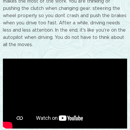
makes the most of the work. You are thinking of
pushing the clutch when changing gear, steering the
wheel properly so you don`t crash and push the brakes
when you drive too fast. After a while, driving needs
less and less attention. In the end, it's like you're on the
autopilot when driving. You do not have to think about
all the moves.