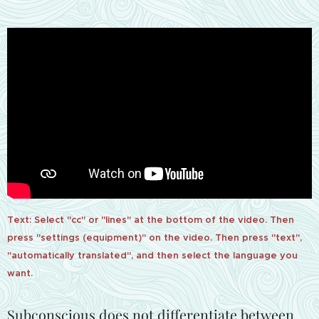
Text: Select "cc" or "lines" at the bottom of the video. Then
press "settings (equipment)" on the video. Then press "text",
"automatically translated", and then select the language you
want.
Subconscious does not differentiate between