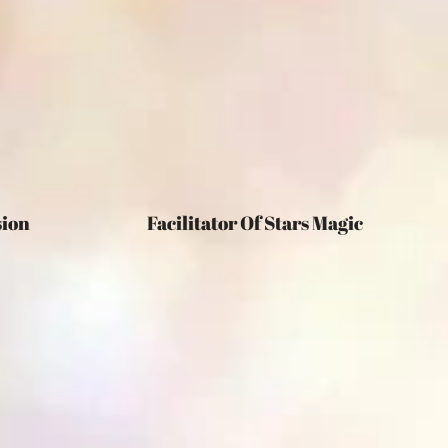
egression Facilitator Of Stars Magic