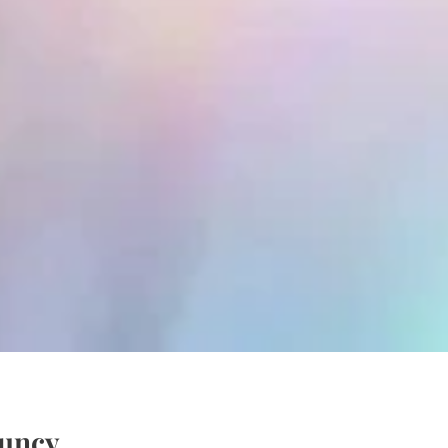
quncy