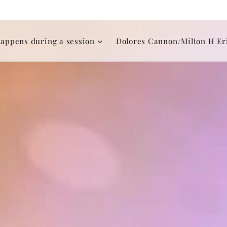
appens during a session
Dolores Cannon/Milton H Er