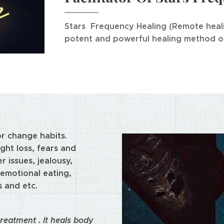
Stars Frequency Healing (
Remote heal
potent and powerful healing method on
or change habits.
ght loss, fears and
r issues, jealousy,
emotional eating,
s and etc.
reatment . It heals body