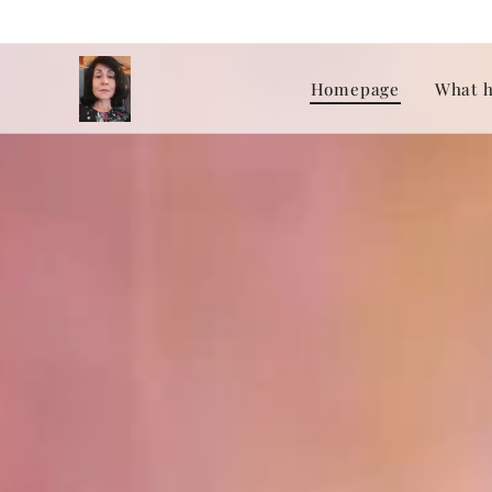
Homepage
What h