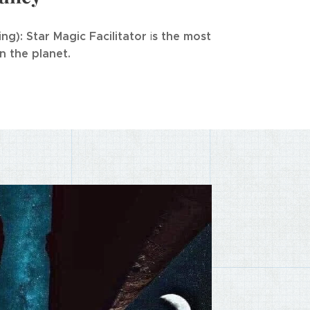
ing
): Star Magic Facilitator
s the most
i
 the planet.