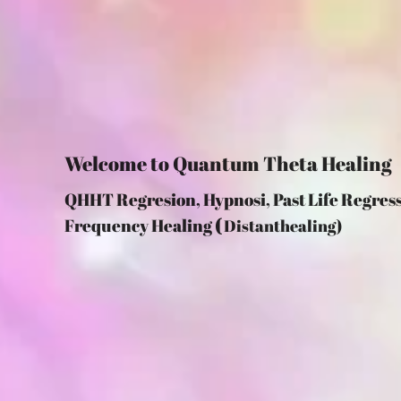
Welcome to Quantum Theta Healing
QHHT Regresion, Hypnosi, Past Life R
Frequency Healing
(
Distanthealing)