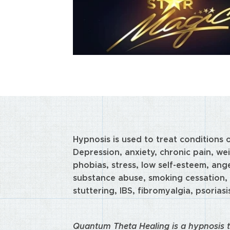
Hypnosis is used to treat conditions 
Depression, anxiety, chronic pain, wei
phobias, stress, low self-esteem, ange
substance abuse, smoking cessation, 
stuttering, IBS, fibromyalgia, psoriasi
Quantum Theta Healing is a hypnosis t