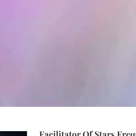
F
acilitator Of Stars Fre