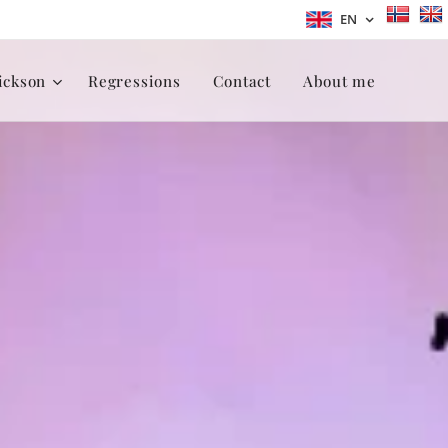
EN
ickson
Regressions
Contact
About me